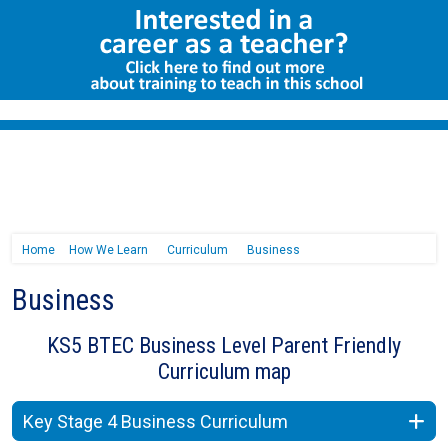
Home
How We Learn
Curriculum
Business
Business
KS5 BTEC Business Level Parent Friendly
Curriculum map
Key Stage 4 Business Curriculum