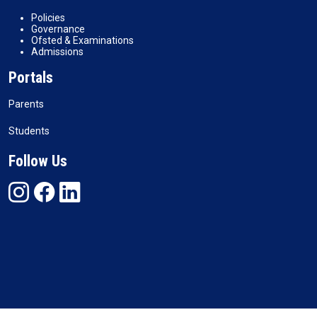
Policies
Governance
Ofsted & Examinations
Admissions
Portals
Parents
Students
Follow Us