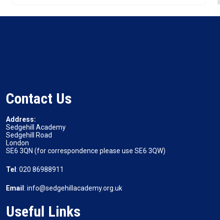
Contact Us
Address:
Sedgehill Academy
Sedgehill Road
London
SE6 3QN (for correspondence please use SE6 3QW)
Tel
: 020 86988911
Email
: info@sedgehillacademy.org.uk
Useful Links