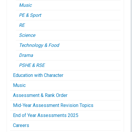
Music
PE & Sport
RE
Science
Technology & Food
Drama
PSHE & RSE
Education with Character
Music
Assessment & Rank Order
Mid-Year Assessment Revision Topics
End of Year Assessments 2025
Careers