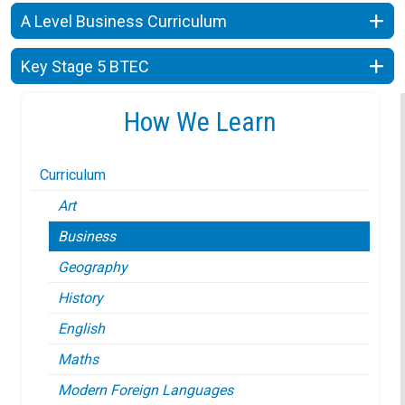
A Level Business Curriculum
Key Stage 5 BTEC
How We Learn
Curriculum
Art
Business
Geography
History
English
Maths
Modern Foreign Languages