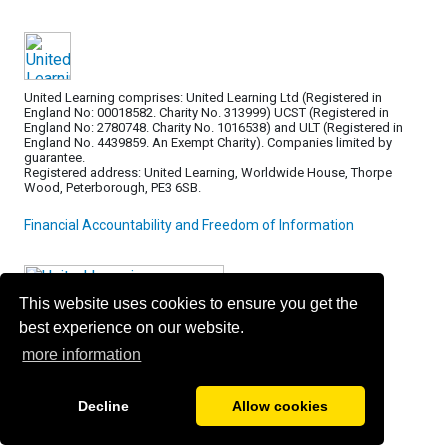
United Learning comprises: United Learning Ltd (Registered in
England No: 00018582. Charity No. 313999) UCST (Registered in
England No: 2780748. Charity No. 1016538) and ULT (Registered in
England No. 4439859. An Exempt Charity). Companies limited by
guarantee.
Registered address: United Learning, Worldwide House, Thorpe
Wood, Peterborough, PE3 6SB.
Financial Accountability and Freedom of Information
This website uses cookies to ensure you get the
best experience on our website.
more information
Decline
Allow cookies