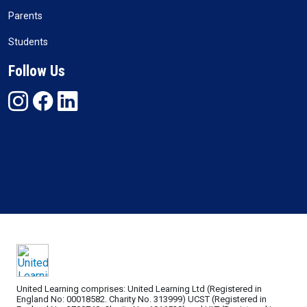
Parents
Students
Follow Us
United Learning comprises: United Learning Ltd (Registered in
England No: 00018582. Charity No. 313999) UCST (Registered in