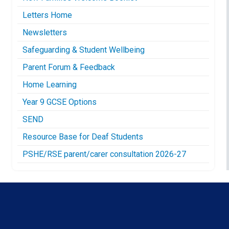
Letters Home
Newsletters
Safeguarding & Student Wellbeing
Parent Forum & Feedback
Home Learning
Year 9 GCSE Options
SEND
Resource Base for Deaf Students
PSHE/RSE parent/carer consultation 2026-27