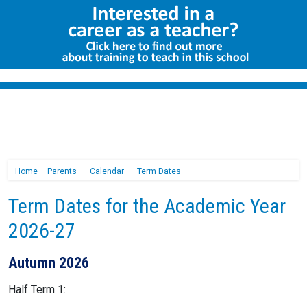
Home
Parents
Calendar
Term Dates
Term Dates for the Academic Year
2026-27
Autumn 2026
Half Term 1: