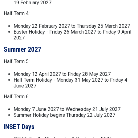
19 February 2027
Half Term 4:
Monday 22 February 2027 to Thursday 25 March 2027
Easter Holiday - Friday 26 March 2027 to Friday 9 April
2027
Summer 2027
Half Term 5:
Monday 12 April 2027 to Friday 28 May 2027
Half Term Holiday - Monday 31 May 2027 to Friday 4
June 2027
Half Term 6:
Monday 7 June 2027 to Wednesday 21 July 2027
Summer Holiday begins Thursday 22 July 2027
INSET Days