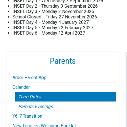
INSET Day 1 - Wednesday 2 September 2026
INSET Day 2 - Thursday 3 September 2026
INSET Day 3 - Monday 2 November 2026
School Closed - Friday 27 November 2026
INSET Day 4 - Monday 4 January 2027
INSET Day 5 - Monday 22 February 2027
INSET Day 6 - Monday 12 April 2027
Parents
Arbor Parent App
Calendar
Term Dates
Parents Evenings
Y6-7 Transition
New Families Welcome Booklet