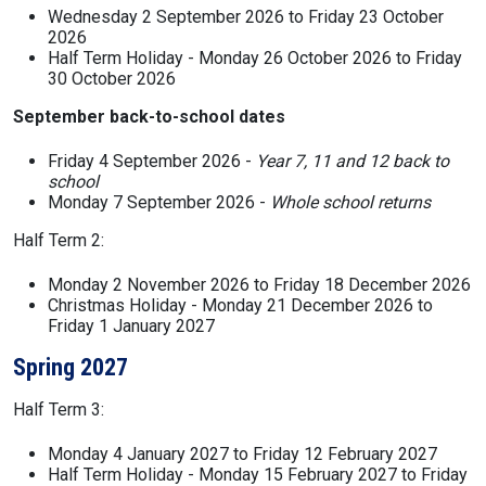
Wednesday 2 September 2026 to Friday 23 October
2026
Half Term Holiday - Monday 26 October 2026 to Friday
30 October 2026
September back-to-school dates
Friday 4 September 2026 -
Year 7, 11 and 12 back to
school
Monday 7 September 2026 -
Whole school returns
Half Term 2:
Monday 2 November 2026 to Friday 18 December 2026
Christmas Holiday - Monday 21 December 2026 to
Friday 1 January 2027
Spring 2027
Half Term 3:
Monday 4 January 2027 to Friday 12 February 2027
Half Term Holiday - Monday 15 February 2027 to Friday