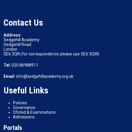
Contact Us
Address:
Sedgehill Academy
Sedgehill Road
London
SE6 3QN (for correspondence please use SE6 3QW)
Tel
: 020 86988911
Email
: info@sedgehillacademy.org.uk
Useful Links
Policies
Governance
Ofsted & Examinations
Admissions
Portals