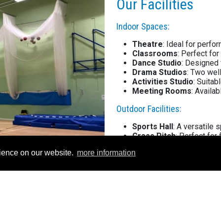
Our Facilities
Indoor Spaces:
Theatre
: Ideal for perfo
Classrooms
: Perfect for
Dance Studio
: Designed 
Drama Studios
: Two wel
Activities Studio
: Suitab
Meeting Rooms
: Availa
Outdoor Facilities:
Sports Hall
: A versatile 
Grass Pitch
: Perfect for 
Astro (2G
): High-quality 
rience on our website.
more information
Tennis Courts
: Ideal fo
Outdoor Netball
: Courts