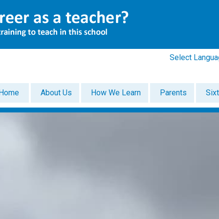
Select Langu
Home
About Us
How We Learn
Parents
Six