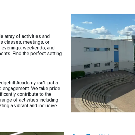
e array of activities and
s classes, meetings, or
ng evenings, weekends, and
nts. Find the perfect setting
edgehill Academy isn't just a
 and engagement. We take pride
ificantly contribute to the
ange of activities including
ting a vibrant and inclusive