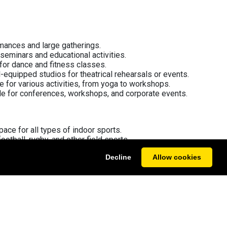
rmances and large gatherings.
 seminars and educational activities.
for dance and fitness classes.
l-equipped studios for theatrical rehearsals or events.
le for various activities, from yoga to workshops.
ble for conferences, workshops, and corporate events.
space for all types of indoor sports.
football, rugby, and other field sports.
turf suited for football and hockey.
Decline
Allow cookies
r both casual and competitive play.
 specifically for netball sessions and tournaments.