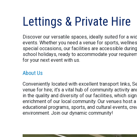
Lettings & Private Hire
Discover our versatile spaces, ideally suited for a wid
events. Whether you need a venue for sports, wellnes
special occasions, our facilities are accessible duri
school holidays, ready to accommodate your requireme
for your next event with us.
About Us
Conveniently located with excellent transport links, S
venue for hire; it's a vital hub of community activity
in the quality and diversity of our facilities, which sign
enrichment of our local community. Our venues host a r
educational programs, sports, and cultural events, crea
environment. Join our dynamic community!