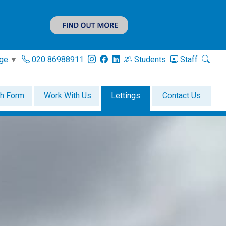
age
▼
020 86988911
Students
Staff
th Form
Work With Us
Lettings
Contact Us