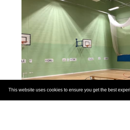
This website uses cookies to ensure you get the best expe