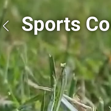
Halls & 
Halls & 
Tutoring 
Tutoring 
Sports Co