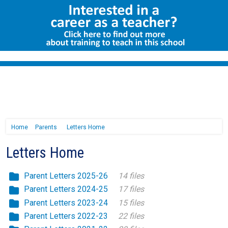
Home
Parents
Letters Home
Letters Home
Parent Letters 2025-26
14 files
Parent Letters 2024-25
17 files
Parent Letters 2023-24
15 files
Parent Letters 2022-23
22 files