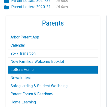
Parent Letters 2021-22
20 files
Parent Letters 2020-21
16 files
Parents
Arbor Parent App
Calendar
Y6-7 Transition
New Families Welcome Booklet
Letters Home
Newsletters
Safeguarding & Student Wellbeing
Parent Forum & Feedback
Home Learning