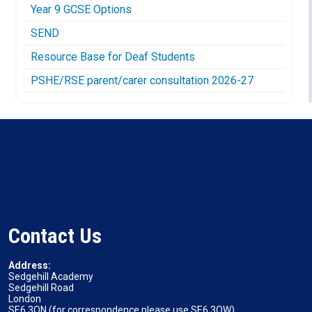
Year 9 GCSE Options
SEND
Resource Base for Deaf Students
PSHE/RSE parent/carer consultation 2026-27
Contact Us
Address:
Sedgehill Academy
Sedgehill Road
London
SE6 3QN (for correspondence please use SE6 3QW)