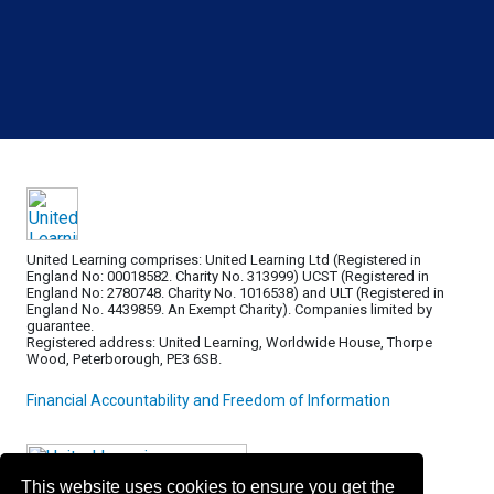
United Learning comprises: United Learning Ltd (Registered in
England No: 00018582. Charity No. 313999) UCST (Registered in
England No: 2780748. Charity No. 1016538) and ULT (Registered in
England No. 4439859. An Exempt Charity). Companies limited by
guarantee.
Registered address: United Learning, Worldwide House, Thorpe
Wood, Peterborough, PE3 6SB.
Financial Accountability and Freedom of Information
This website uses cookies to ensure you get the