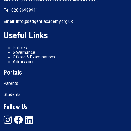
Tel
: 020 86988911
Email
: info@sedgehillacademy.org.uk
Useful Links
Policies
Governance
Ofsted & Examinations
Admissions
Portals
Parents
Students
Follow Us