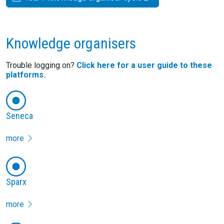
Knowledge organisers
Trouble logging on?
Click here for a user guide to these
platforms.
Seneca
more
Sparx
more