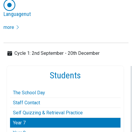
Languagenut
more
Cycle 1: 2nd September - 20th December
Students
The School Day
Staff Contact
Self Quizzing & Retrieval Practice
Year 7