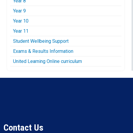
Year 8
Year 9
Year 10
Year 11
Student Wellbeing Support
Exams & Results Information
United Learning Online curriculum
Contact Us