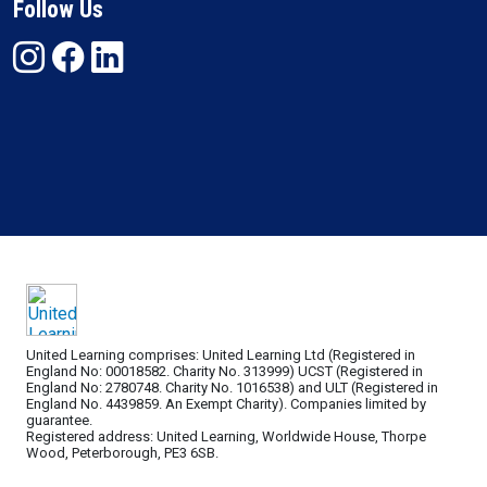
Follow Us
United Learning comprises: United Learning Ltd (Registered in
England No: 00018582. Charity No. 313999) UCST (Registered in
England No: 2780748. Charity No. 1016538) and ULT (Registered in
England No. 4439859. An Exempt Charity). Companies limited by
guarantee.
Registered address: United Learning, Worldwide House, Thorpe
Wood, Peterborough, PE3 6SB.