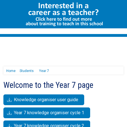
Home
Students
Year 7
Welcome to the Year 7 page
Knowledge organiser user guide
Year 7 knowledge organiser cycle 1
Year 7 knowledge organiser cycle 2