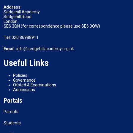
Address:
Sedgehill Academy
Sedgehill Road
London
SE6 3QN (for correspondence please use SE6 3QW)
Tel
: 020 86988911
Email
: info@sedgehillacademy.org.uk
Useful Links
Policies
Governance
Ofsted & Examinations
Admissions
Portals
Parents
Students