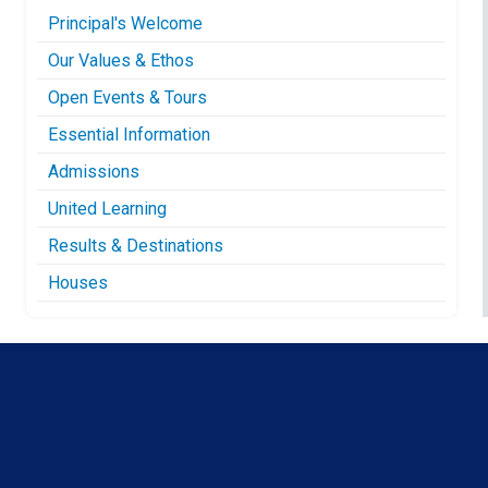
Principal's Welcome
Our Values & Ethos
Open Events & Tours
Essential Information
Admissions
United Learning
Results & Destinations
Houses