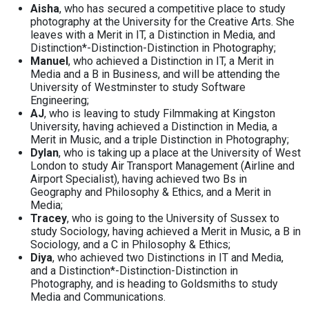
Aisha
, who has secured a competitive place to study
photography at the University for the Creative Arts. She
leaves with a Merit in IT, a Distinction in Media, and
Distinction*-Distinction-Distinction in Photography;
Manuel
, who achieved a Distinction in IT, a Merit in
Media and a B in Business, and will be attending the
University of Westminster to study Software
Engineering;
AJ
, who is leaving to study Filmmaking at Kingston
University, having achieved a Distinction in Media, a
Merit in Music, and a triple Distinction in Photography;
Dylan
, who is taking up a place at the University of West
London to study Air Transport Management (Airline and
Airport Specialist), having achieved two Bs in
Geography and Philosophy & Ethics, and a Merit in
Media;
Tracey
, who is going to the University of Sussex to
study Sociology, having achieved a Merit in Music, a B in
Sociology, and a C in Philosophy & Ethics;
Diya
, who achieved two Distinctions in IT and Media,
and a Distinction*-Distinction-Distinction in
Photography, and is heading to Goldsmiths to study
Media and Communications.