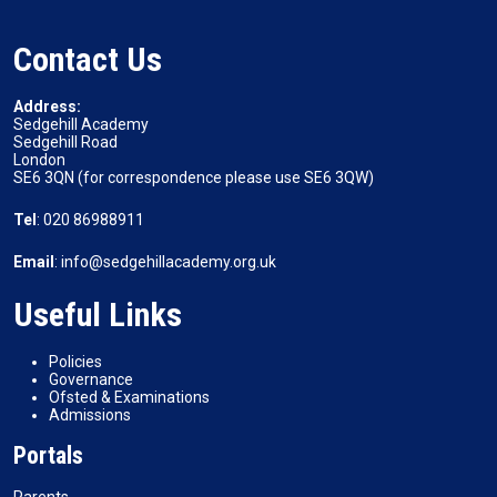
Contact Us
Address:
Sedgehill Academy
Sedgehill Road
London
SE6 3QN (for correspondence please use SE6 3QW)
Tel
: 020 86988911
Email
: info@sedgehillacademy.org.uk
Useful Links
Policies
Governance
Ofsted & Examinations
Admissions
Portals