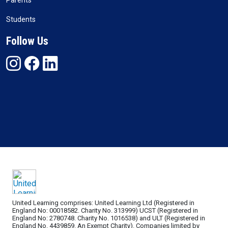
Parents
Students
Follow Us
United Learning comprises: United Learning Ltd (Registered in
England No: 00018582. Charity No. 313999) UCST (Registered in
England No: 2780748. Charity No. 1016538) and ULT (Registered in
England No. 4439859. An Exempt Charity). Companies limited by