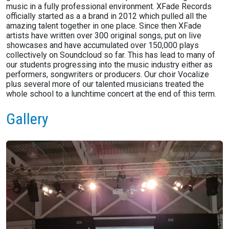
music in a fully professional environment. XFade Records
officially started as a a brand in 2012 which pulled all the
amazing talent together in one place. Since then XFade
artists have written over 300 original songs, put on live
showcases and have accumulated over 150,000 plays
collectively on Soundcloud so far. This has lead to many of
our students progressing into the music industry either as
performers, songwriters or producers. Our choir Vocalize
plus several more of our talented musicians treated the
whole school to a lunchtime concert at the end of this term.
Gallery