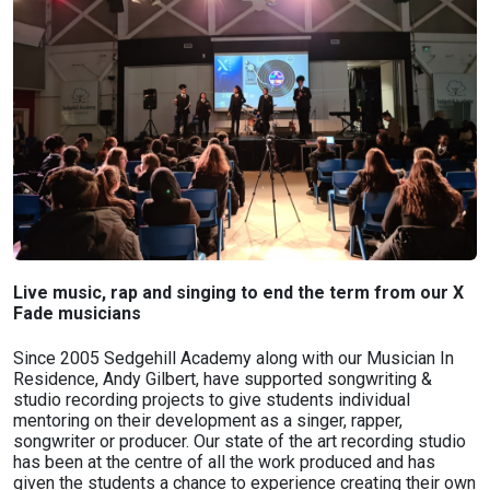
Live music, rap and singing to end the term from our X
Fade musicians
Since 2005 Sedgehill Academy along with our Musician In
Residence, Andy Gilbert, have supported songwriting &
studio recording projects to give students individual
mentoring on their development as a singer, rapper,
songwriter or producer. Our state of the art recording studio
has been at the centre of all the work produced and has
given the students a chance to experience creating their own