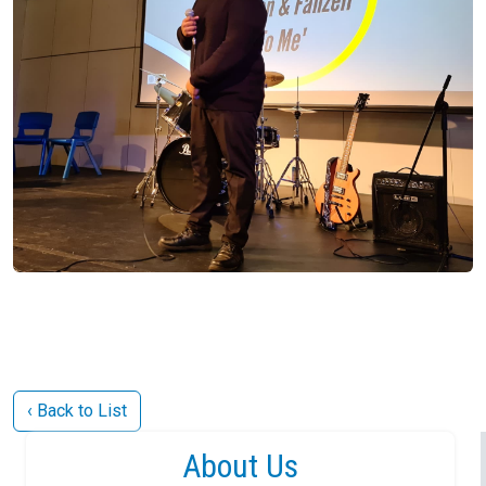
‹ Back to List
About Us