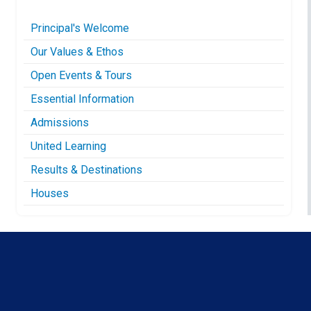
Principal's Welcome
Our Values & Ethos
Open Events & Tours
Essential Information
Admissions
United Learning
Results & Destinations
Houses