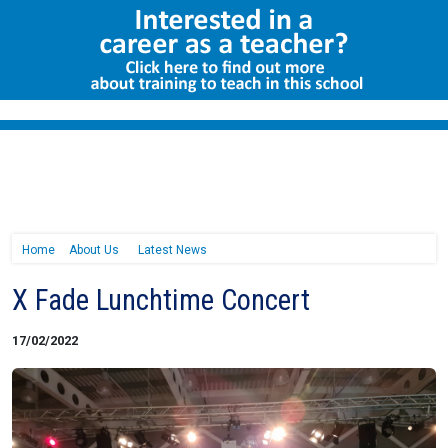
Home
About Us
Latest News
X Fade Lunchtime Concert
17/02/2022